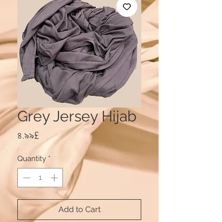
Grey Jersey Hijab
Price
৪.৯৯£
Quantity
*
Add to Cart