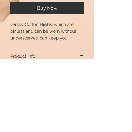
Buy Now
Jersey Cotton Hijabs, which are
pinless and can be worn without
underscarves, can keep you
comfortable because the fabric is
100 percent natural.
Product Info
70*170cm
Return Policy
If you’re unhappy with the item you
purchased, you’re welcome to ONLY
EXCHANGE, as we do not accept Returns
or Refunds for it. You can exchange it if it’s
returned in its original condition and
যোগাযোগ রেখো
packaging. Simply email our customer
@beautshijabs
care team at
beautshijabs@hotmail.com
with details about your item and
exchange products – and we’ll get back