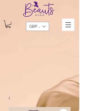
GBP (£)