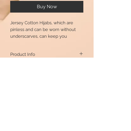
Buy Now
Jersey Cotton Hijabs, which are
pinless and can be worn without
underscarves, can keep you
comfortable because the fabric is
100 percent natural.
Product Info
70*170cm
Return Policy
If you’re unhappy with the item you
purchased, you’re welcome to ONLY
EXCHANGE, as we do not accept Returns
or Refunds for it. You can exchange it if it’s
returned in its original condition and
যোগাযোগ রেখো
packaging. Simply email our customer
@beautshijabs
care team at
beautshijabs@hotmail.com
with details about your item and
exchange products – and we’ll get back
to you.