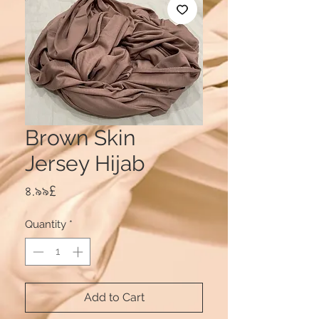
Brown Skin
Jersey Hijab
Price
৪.৯৯£
Quantity
*
Add to Cart