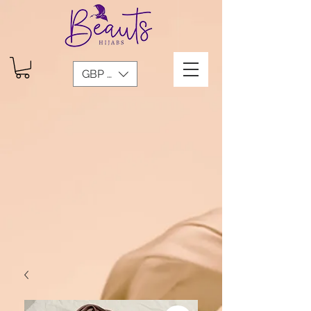
GBP (£)