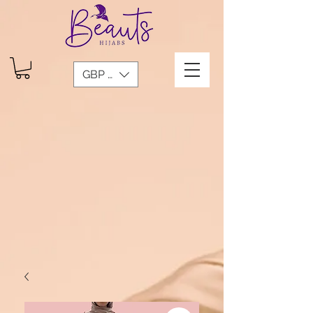
GBP (£)