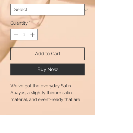
Quantity
*
Add to Cart
Buy Now
We've got the everyday Satin
Abayas, a slightly thinner satin
material, and event-ready that are
perfect for transitioning from day to
play. Dress up or down in style with
Product Info
Beautshijabs. Also comes with a
Black tie.
Size chart is for reference only, there