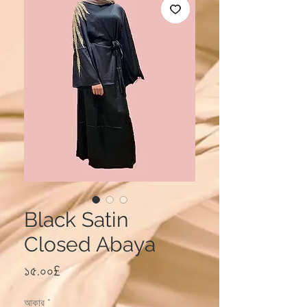
Black Satin
Closed Abaya
Price
১৫.০০£
আকার
*